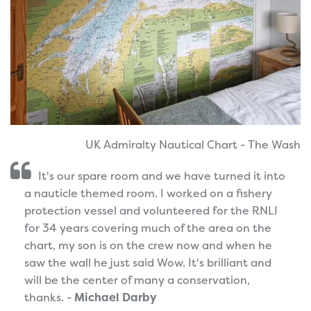
UK Admiralty Nautical Chart - The Wash
It's our spare room and we have turned it into
a nauticle themed room. I worked on a fishery
protection vessel and volunteered for the RNLI
for 34 years covering much of the area on the
chart, my son is on the crew now and when he
saw the wall he just said Wow. It's brilliant and
will be the center of many a conservation,
thanks. -
Michael Darby