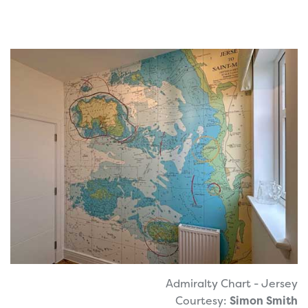
Admiralty Chart - Jersey
Courtesy:
Simon Smith