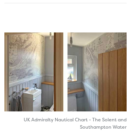
UK Admiralty Nautical Chart - The Solent and
Southampton Water