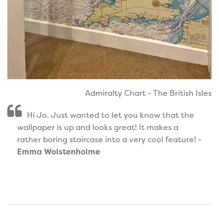
Admiralty Chart - The British Isles
Hi Jo. Just wanted to let you know that the
wallpaper is up and looks great! It makes a
rather boring staircase into a very cool feature! -
Emma Wolstenholme