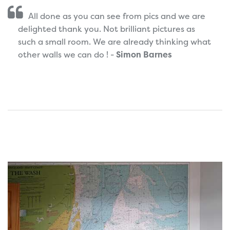
All done as you can see from pics and we are
delighted thank you. Not brilliant pictures as
such a small room. We are already thinking what
other walls we can do ! -
Simon Barnes