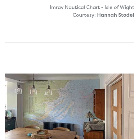
Imray Nautical Chart - Isle of Wight
Courtesy:
Hannah Stodel