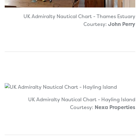
UK Admiralty Nautical Chart - Thames Estuary
Courtesy:
John Perry
UK Admiralty Nautical Chart - Hayling Island
Courtesy:
Nexa Properties