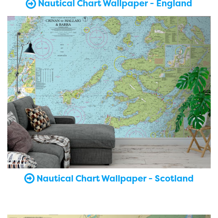
Nautical Chart Wallpaper - England
Nautical Chart Wallpaper - Scotland