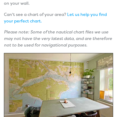
on your wall.
Can't see a chart of your area?
Let us help you find
your perfect chart.
Please note: Some of the nautical chart files we use
may not have the very latest data, and are therefore
not to be used for navigational purposes.