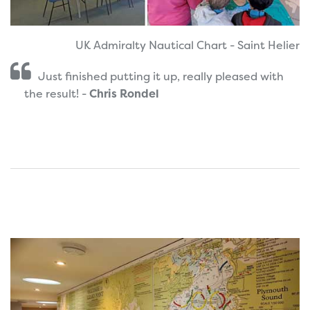
UK Admiralty Nautical Chart - Saint Helier
Just finished putting it up, really pleased with
the result! -
Chris Rondel