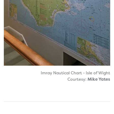
Imray Nautical Chart - Isle of Wight
Courtesy:
Mike Yates