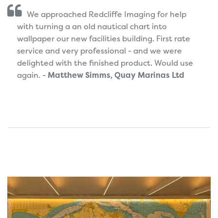
We approached Redcliffe Imaging for help
with turning a an old nautical chart into
wallpaper our new facilities building. First rate
service and very professional - and we were
delighted with the finished product. Would use
again. -
Matthew Simms, Quay Marinas Ltd