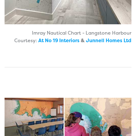
Imray Nautical Chart - Langstone Harbour
Courtesy:
At No 19 Interiors
&
Junnell Homes Ltd