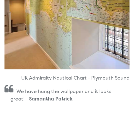
UK Admiralty Nautical Chart - Plymouth Sound
We have hung the wallpaper and it looks
great! -
Samantha Patrick