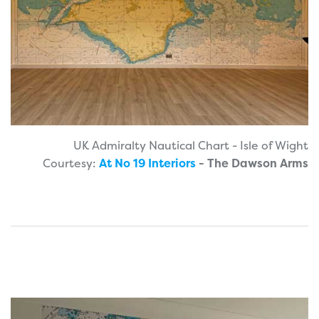
UK Admiralty Nautical Chart - Isle of Wight
Courtesy:
At No 19 Interiors
- The Dawson Arms