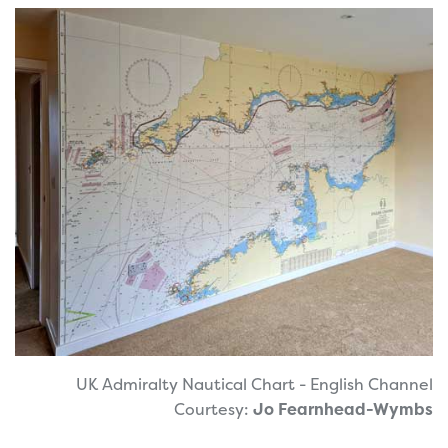
UK Admiralty Nautical Chart - English Channel
Courtesy:
Jo Fearnhead-Wymbs