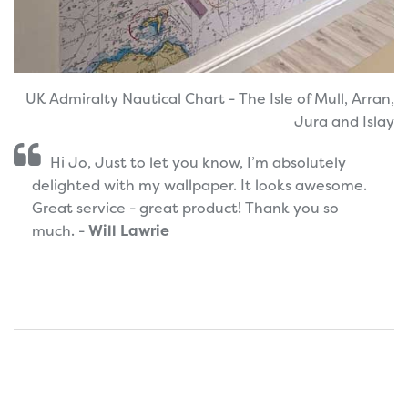
UK Admiralty Nautical Chart - The Isle of Mull, Arran,
Jura and Islay
Hi Jo, Just to let you know, I’m absolutely
delighted with my wallpaper. It looks awesome.
Great service - great product! Thank you so
much. -
Will Lawrie