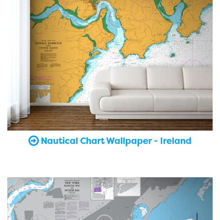
Nautical Chart Wallpaper - Ireland