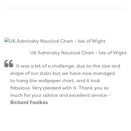
UK Admiralty Nautical Chart - Isle of Wight
It was a bit of a challenge, due to the size and
shape of our stairs but we have now managed
to hang the wallpaper chart, and it look
fabulous. Very pleased with it. Thank you so
much for your advice and excellent service -
Richard Foulkes