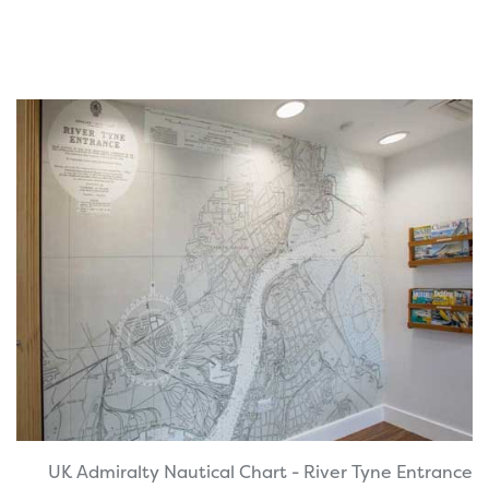
UK Admiralty Nautical Chart - River Tyne Entrance