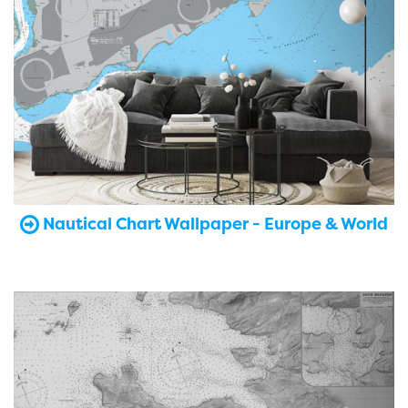
Nautical Chart Wallpaper - Europe & World