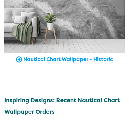
Nautical Chart Wallpaper - Historic
Inspiring Designs: Recent Nautical Chart
Wallpaper Orders