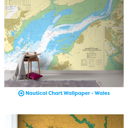
Nautical Chart Wallpaper - Wales