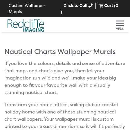
Custom Wallpaper
Click to Call
Cart (
0
Murals
)
MENU
Nautical Charts Wallpaper Murals
If you love the colours, details and sense of adventure
that maps and charts give you, then let your
imagination run wild and we’ll make your idea big
enough to fit your favourite wall with a visually
stunning nautical chart.
Transform your home, office, sailing club or coastal
holiday home with one of these stunning nautical
chart wallpapers. Your wallpaper mural is custom
printed to your exact dimensions so it will fit perfectly