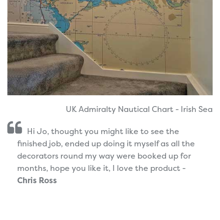
UK Admiralty Nautical Chart - Irish Sea
Hi Jo, thought you might like to see the
finished job, ended up doing it myself as all the
decorators round my way were booked up for
months, hope you like it, I love the product -
Chris Ross