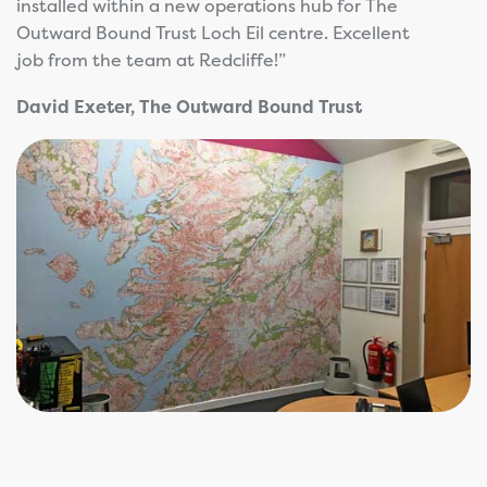
installed within a new operations hub for The
Outward Bound Trust Loch Eil centre. Excellent
job from the team at Redcliffe!”
David Exeter, The Outward Bound Trust