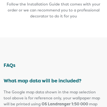
Follow the Installation Guide that comes with your
order or we can recommend you to a professional
decorator to do it for you
FAQs
What map data will be included?
The Google map data shown in the map selection
tool above is for reference only, your wallpaper map
will be printed using
OS Landranger 1:50 000
map