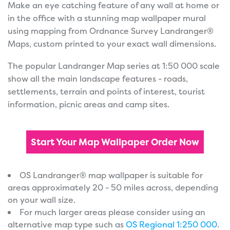
Make an eye catching feature of any wall at home or
in the office with a stunning map wallpaper mural
using mapping from Ordnance Survey Landranger®
Maps, custom printed to your exact wall dimensions.
The popular Landranger Map series at 1:50 000 scale
show all the main landscape features - roads,
settlements, terrain and points of interest, tourist
information, picnic areas and camp sites.
Start Your Map Wallpaper Order Now
OS Landranger® map wallpaper is suitable for
areas approximately 20 - 50 miles across, depending
on your wall size.
For much larger areas please consider using an
alternative map type such as
OS Regional 1:250 000
.