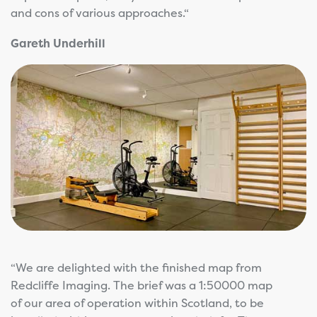
and cons of various approaches.“
Gareth Underhill
“We are delighted with the finished map from
Redcliffe Imaging. The brief was a 1:50000 map
of our area of operation within Scotland, to be