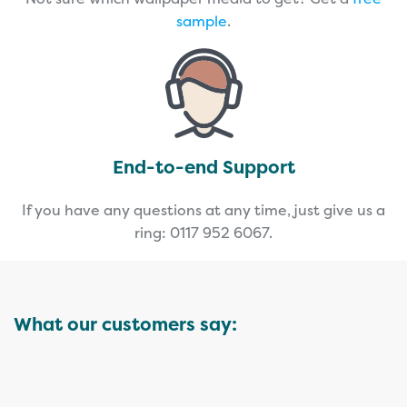
sample
.
End-to-end Support
If you have any questions at any time, just give us a
ring: 0117 952 6067.
What our customers say: