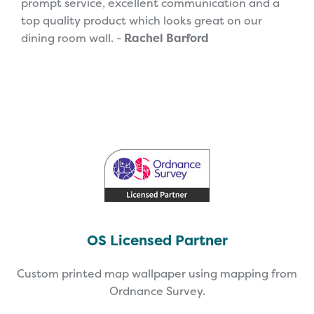
prompt service, excellent communication and a
top quality product which looks great on our
dining room wall. -
Rachel Barford
OS Licensed Partner
Custom printed map wallpaper using mapping from
Ordnance Survey.