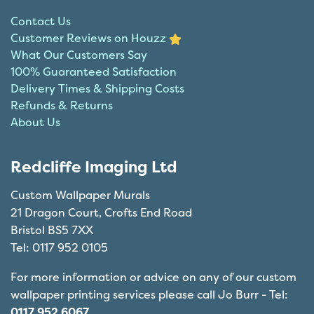
Contact Us
Customer Reviews on Houzz
What Our Customers Say
100% Guaranteed Satisfaction
Delivery Times & Shipping Costs
Refunds & Returns
About Us
Redcliffe Imaging Ltd
Custom Wallpaper Murals
21 Dragon Court, Crofts End Road
Bristol BS5 7XX
Tel: 0117 952 0105
For more information or advice on any of our custom
wallpaper printing services please call Jo Burr - Tel:
0117 952 6067