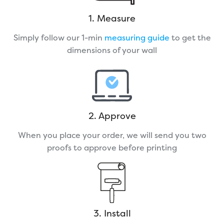
1. Measure
Simply follow our 1-min
measuring guide
to get the
dimensions of your wall
2. Approve
When you place your order, we will send you two
proofs to approve before printing
3. Install