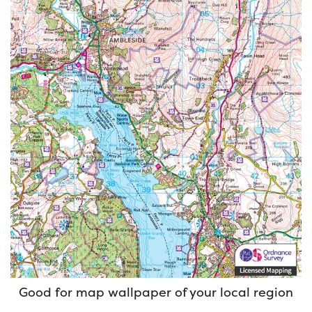
Good for map wallpaper of your local region