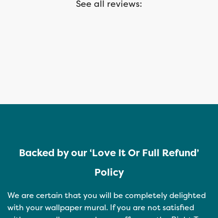
See all reviews:
Backed by our ‘Love It Or Full Refund’
Policy
We are certain that you will be completely delighted
with your wallpaper mural. If you are not satisfied