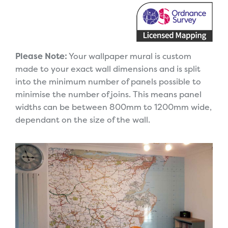
Please Note:
Your wallpaper mural is custom
made to your exact wall dimensions and is split
into the minimum number of panels possible to
minimise the number of joins. This means panel
widths can be between 800mm to 1200mm wide,
dependant on the size of the wall.