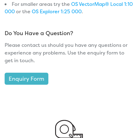
For smaller areas try the
OS VectorMap® Local 1:10
000
or the
OS Explorer 1:25 000
.
Do You Have a Question?
Please contact us should you have any questions or
experience any problems. Use the enquiry form to
get in touch.
Enquiry Form