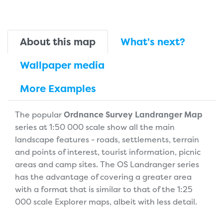
About this map
What's next?
Wallpaper media
More Examples
The popular
Ordnance Survey Landranger Map
series at 1:50 000 scale show all the main
landscape features - roads, settlements, terrain
and points of interest, tourist information, picnic
areas and camp sites. The OS Landranger series
has the advantage of covering a greater area
with a format that is similar to that of the 1:25
000 scale Explorer maps, albeit with less detail.