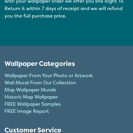
with your wallpaper order we offer you the Right To
Return it within 7 days of receipt and we will refund
you the full purchase price.
Wallpaper Categories
Wallpaper From Your Photo or Artwork
Wall Mural From Our Collection
Map Wallpaper Murals
Historic Map Wallpaper
FREE Wallpaper Samples
FREE Image Report
Customer Service