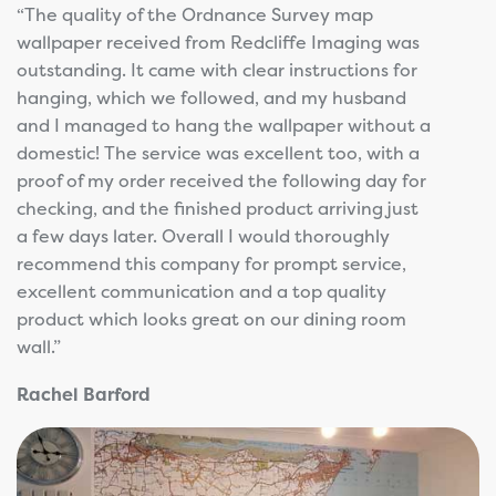
“The quality of the Ordnance Survey map
wallpaper received from Redcliffe Imaging was
outstanding. It came with clear instructions for
hanging, which we followed, and my husband
and I managed to hang the wallpaper without a
domestic! The service was excellent too, with a
proof of my order received the following day for
checking, and the finished product arriving just
a few days later. Overall I would thoroughly
recommend this company for prompt service,
excellent communication and a top quality
product which looks great on our dining room
wall.”
Rachel Barford