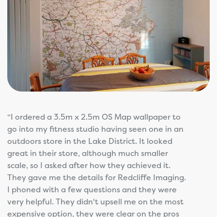
“I ordered a 3.5m x 2.5m OS Map wallpaper to
go into my fitness studio having seen one in an
outdoors store in the Lake District. It looked
great in their store, although much smaller
scale, so I asked after how they achieved it.
They gave me the details for Redcliffe Imaging.
I phoned with a few questions and they were
very helpful. They didn't upsell me on the most
expensive option, they were clear on the pros