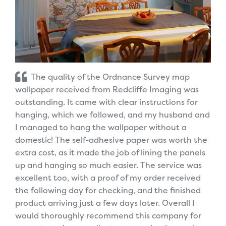
The quality of the Ordnance Survey map
wallpaper received from Redcliffe Imaging was
outstanding. It came with clear instructions for
hanging, which we followed, and my husband and
I managed to hang the wallpaper without a
domestic! The self-adhesive paper was worth the
extra cost, as it made the job of lining the panels
up and hanging so much easier. The service was
excellent too, with a proof of my order received
the following day for checking, and the finished
product arriving just a few days later. Overall I
would thoroughly recommend this company for