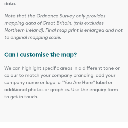
data.
Note that the Ordnance Survey only provides
mapping data of Great Britain, (this excludes
Northern Ireland). Final map print is enlarged and not
to original mapping scale.
Can I customise the map?
We can highlight specific areas in a different tone or
colour to match your company branding, add your
company name or logo, a "You Are Here" label or
additional photos or graphics. Use the enquiry form
to get in touch.