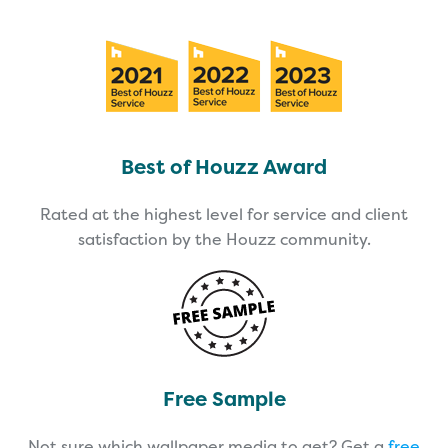
Best of Houzz Award
Rated at the highest level for service and client
satisfaction by the Houzz community.
Free Sample
Not sure which wallpaper media to get? Get a
free