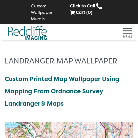
Custom
Click to Call
Wallpaper
Cart (
0
)
Murals
MENU
LANDRANGER MAP WALLPAPER
Custom Printed Map Wallpaper Using
Mapping From Ordnance Survey
Landranger® Maps