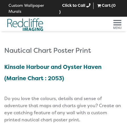
Custom Wallpaper
Click to Call
Cart (
0
Murals
)
MENU
Nautical Chart Poster Print
Kinsale Harbour and Oyster Haven
(Marine Chart : 2053)
Do you love the colours, details and sense of
adventure that maps and charts give you? Create an
eye catching feature of any wall with a custom
printed nautical chart poster print.