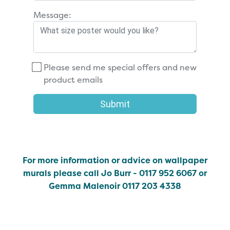
Message:
Please send me special offers and new
product emails
Submit
For more information or advice on wallpaper
murals please call Jo Burr - 0117 952 6067 or
Gemma Malenoir 0117 203 4338