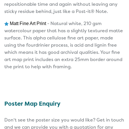
repositionable time and again without leaving any
sticky residue behind, just like a Post-it® Note.
- Natural white, 210 gsm
Matt Fine Art Print
watercolour paper that has a slightly textured matte
surface. This alpha cellulose fine art paper, made
using the fourdrinier process, is acid and lignin free
which means it has good archival qualities. Your fine
art map print includes an extra 25mm border around
the print to help with framing.
Poster Map Enquiry
Don't see the poster size you would like? Get in touch
and we can provide you with a quotation for any