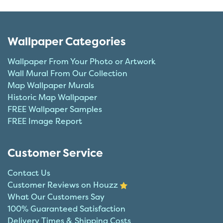
Wallpaper Categories
Wallpaper From Your Photo or Artwork
Wall Mural From Our Collection
Map Wallpaper Murals
Historic Map Wallpaper
FREE Wallpaper Samples
FREE Image Report
Customer Service
Contact Us
Customer Reviews on Houzz
What Our Customers Say
100% Guaranteed Satisfaction
Delivery Times & Shipping Costs