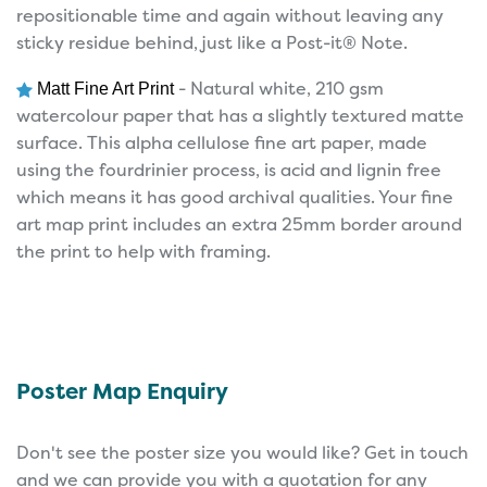
repositionable time and again without leaving any
sticky residue behind, just like a Post-it® Note.
- Natural white, 210 gsm
Matt Fine Art Print
watercolour paper that has a slightly textured matte
surface. This alpha cellulose fine art paper, made
using the fourdrinier process, is acid and lignin free
which means it has good archival qualities. Your fine
art map print includes an extra 25mm border around
the print to help with framing.
Poster Map Enquiry
Don't see the poster size you would like? Get in touch
and we can provide you with a quotation for any