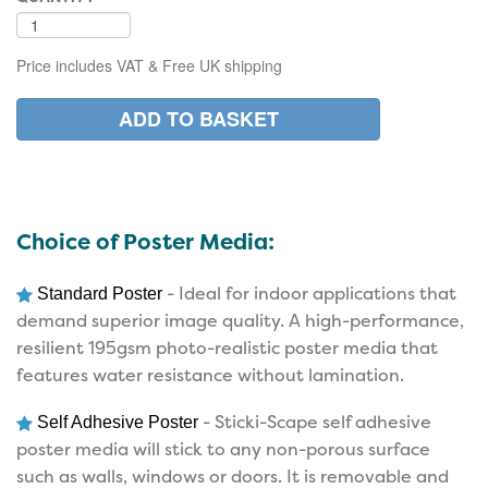
Price includes VAT & Free UK shipping
Choice of Poster Media:
- Ideal for indoor applications that
Standard Poster
demand superior image quality. A high-performance,
resilient 195gsm photo-realistic poster media that
features water resistance without lamination.
- Sticki-Scape self adhesive
Self Adhesive Poster
poster media will stick to any non-porous surface
such as walls, windows or doors. It is removable and