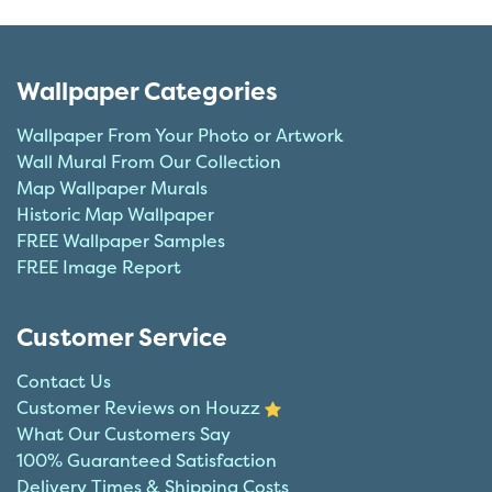
Wallpaper Categories
Wallpaper From Your Photo or Artwork
Wall Mural From Our Collection
Map Wallpaper Murals
Historic Map Wallpaper
FREE Wallpaper Samples
FREE Image Report
Customer Service
Contact Us
Customer Reviews on Houzz
What Our Customers Say
100% Guaranteed Satisfaction
Delivery Times & Shipping Costs