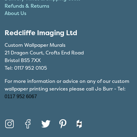
Refunds & Returns
About Us
Redcliffe Imaging Ltd
Custom Wallpaper Murals
21 Dragon Court, Crofts End Road
Bristol BS5 7XX
Tel: 0117 952 0105
For more information or advice on any of our custom
wallpaper printing services please call Jo Burr - Tel:
0117 952 6067