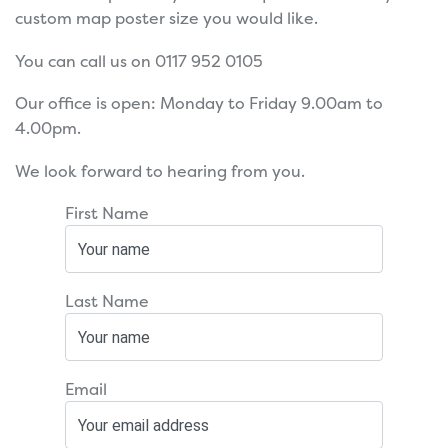
custom map poster size you would like.
You can call us on 0117 952 0105
Our office is open: Monday to Friday 9.00am to
4.00pm.
We look forward to hearing from you.
First Name
Last Name
Email