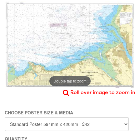
Double tap to zoom
Roll over image to zoom in
CHOOSE POSTER SIZE & MEDIA
QUANTITY