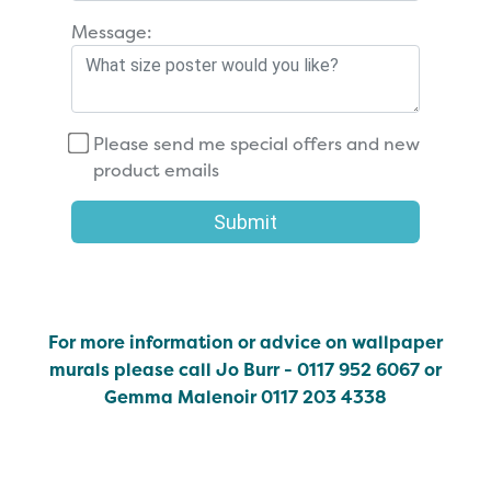
Message:
Please send me special offers and new
product emails
Submit
For more information or advice on wallpaper
murals please call Jo Burr - 0117 952 6067 or
Gemma Malenoir 0117 203 4338