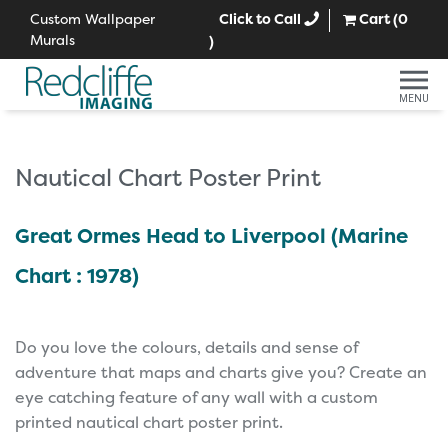
Custom Wallpaper
Click to Call
Cart (
0
Murals
)
MENU
Nautical Chart Poster Print
Great Ormes Head to Liverpool (Marine
Chart : 1978)
Do you love the colours, details and sense of
adventure that maps and charts give you? Create an
eye catching feature of any wall with a custom
printed nautical chart poster print.