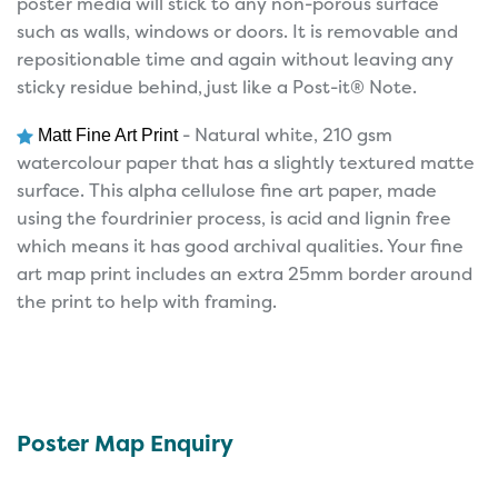
poster media will stick to any non-porous surface
such as walls, windows or doors. It is removable and
repositionable time and again without leaving any
sticky residue behind, just like a Post-it® Note.
- Natural white, 210 gsm
Matt Fine Art Print
watercolour paper that has a slightly textured matte
surface. This alpha cellulose fine art paper, made
using the fourdrinier process, is acid and lignin free
which means it has good archival qualities. Your fine
art map print includes an extra 25mm border around
the print to help with framing.
Poster Map Enquiry