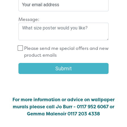
Message:
Please send me special offers and new
product emails
Submit
For more information or advice on wallpaper
murals please call Jo Burr - 0117 952 6067 or
Gemma Malenoir 0117 203 4338