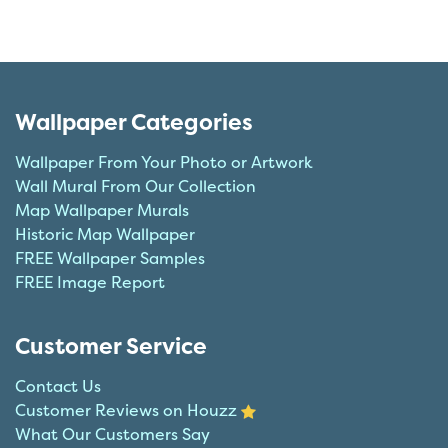
Wallpaper Categories
Wallpaper From Your Photo or Artwork
Wall Mural From Our Collection
Map Wallpaper Murals
Historic Map Wallpaper
FREE Wallpaper Samples
FREE Image Report
Customer Service
Contact Us
Customer Reviews on Houzz
What Our Customers Say