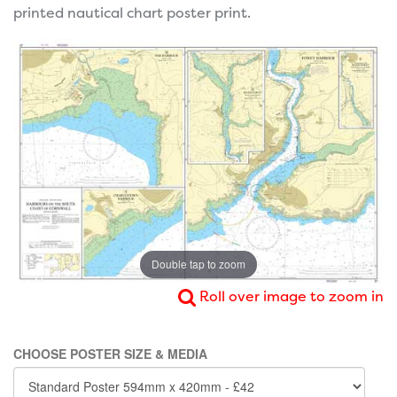
printed nautical chart poster print.
Double tap to zoom
Roll over image to zoom in
CHOOSE POSTER SIZE & MEDIA