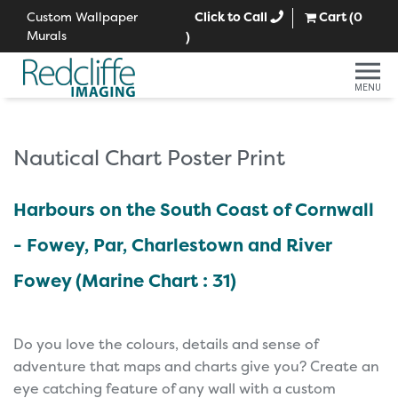
Custom Wallpaper
Click to Call
Cart (
0
Murals
)
MENU
Nautical Chart Poster Print
Harbours on the South Coast of Cornwall
- Fowey, Par, Charlestown and River
Fowey (Marine Chart : 31)
Do you love the colours, details and sense of
adventure that maps and charts give you? Create an
eye catching feature of any wall with a custom