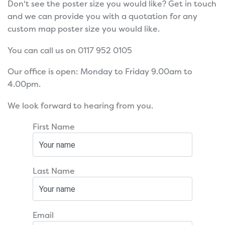
Don't see the poster size you would like? Get in touch
and we can provide you with a quotation for any
custom map poster size you would like.
You can call us on 0117 952 0105
Our office is open: Monday to Friday 9.00am to
4.00pm.
We look forward to hearing from you.
First Name
Last Name
Email