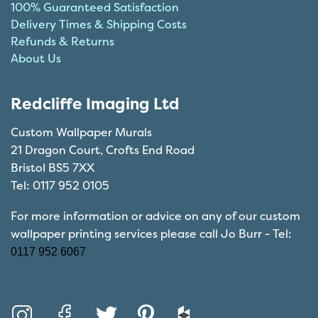
100% Guaranteed Satisfaction
Delivery Times & Shipping Costs
Refunds & Returns
About Us
Redcliffe Imaging Ltd
Custom Wallpaper Murals
21 Dragon Court, Crofts End Road
Bristol BS5 7XX
Tel: 0117 952 0105
For more information or advice on any of our custom
wallpaper printing services please call Jo Burr - Tel:
0117 952 6067