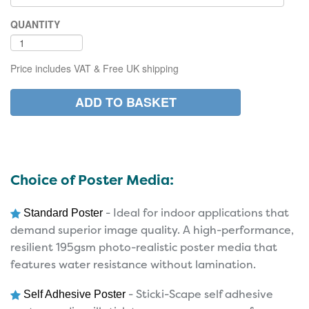
QUANTITY
Price includes VAT & Free UK shipping
Choice of Poster Media:
- Ideal for indoor applications that
Standard Poster
demand superior image quality. A high-performance,
resilient 195gsm photo-realistic poster media that
features water resistance without lamination.
- Sticki-Scape self adhesive
Self Adhesive Poster