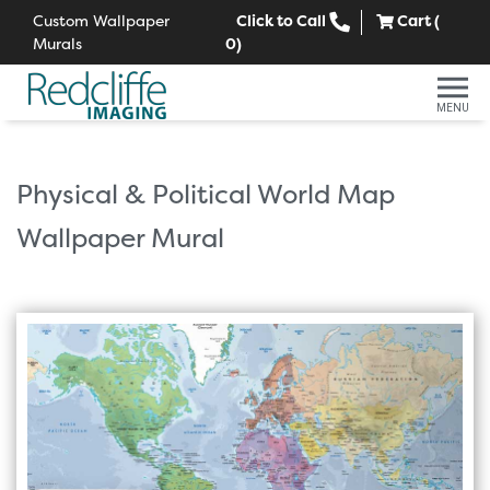
Custom Wallpaper
Click to Call
Cart (
Murals
0
)
MENU
Physical & Political World Map
Wallpaper Mural