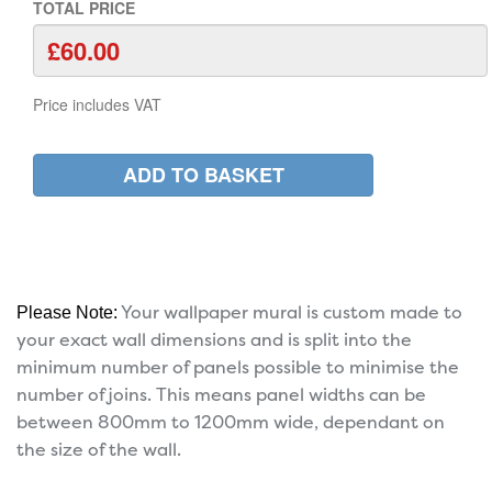
TOTAL PRICE
Price includes VAT
Your wallpaper mural is custom made to
Please Note:
your exact wall dimensions and is split into the
minimum number of panels possible to minimise the
number of joins. This means panel widths can be
between 800mm to 1200mm wide, dependant on
the size of the wall.