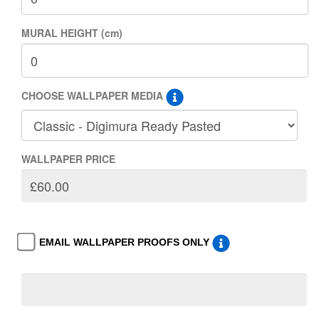
MURAL HEIGHT (cm)
CHOOSE WALLPAPER MEDIA
WALLPAPER PRICE
EMAIL WALLPAPER PROOFS ONLY