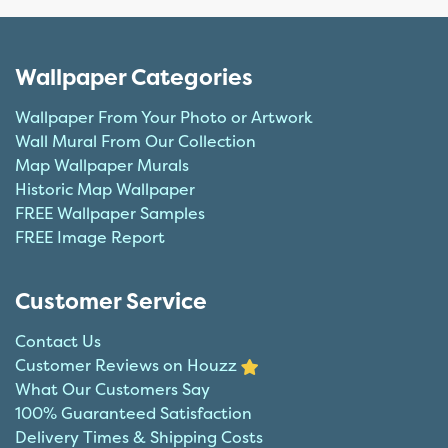
Wallpaper Categories
Wallpaper From Your Photo or Artwork
Wall Mural From Our Collection
Map Wallpaper Murals
Historic Map Wallpaper
FREE Wallpaper Samples
FREE Image Report
Customer Service
Contact Us
Customer Reviews on Houzz
What Our Customers Say
100% Guaranteed Satisfaction
Delivery Times & Shipping Costs