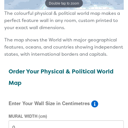
Double tap to zoom
The colourful physical & political world map makes a
perfect feature wall in any room, custom printed to
your exact wall dimensions.
The map shows the World with major geographical
features, oceans, and countries showing independent
states, with international borders and capitals.
Order Your Physical & Political World
Map
Enter Your Wall Size in Centimetres
MURAL WIDTH (cm)