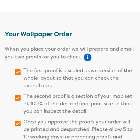
Your Wallpaper Order
When you place your order we will prepare and email
you two proofs for you to check.
The first proof is a scaled down version of the
whole layout so that you can check the
overall area.
The second proof is a section of your map set
at 100% of the desired final print size so that
you can inspect the detail.
Once you approve the proofs your order will
be printed and despatched. Please allow 5 to
10 working days for preparing proofs and