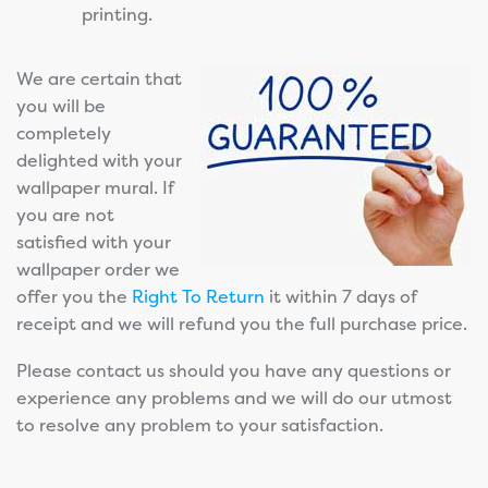
printing.
We are certain that
you will be
completely
delighted with your
wallpaper mural. If
you are not
satisfied with your
wallpaper order we
offer you the
Right To Return
it within 7 days of
receipt and we will refund you the full purchase price.
Please contact us should you have any questions or
experience any problems and we will do our utmost
to resolve any problem to your satisfaction.