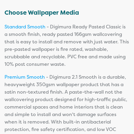
Choose Wallpaper Media
Standard Smooth
- Digimura Ready Pasted Classic is
a smooth finish, ready pasted 166gsm wallcovering
that is easy to install and remove with just water. This
pre-pasted wallpaper is fire rated, washable,
scrubbable and recyclable. PVC free and made using
10% post consumer waste.
Premium Smooth
- Digimura 2.1 Smooth is a durable,
heavyweight 350gsm wallpaper product that has a
satin non-textured finish. A paste-the-wall not the
wallcovering product designed for high-traffic public,
commercial spaces and home interiors that is clean
and simple to install and won't damage surfaces
when it is removed. With built-in antibacterial
protection, fire safety certification, and low VOC