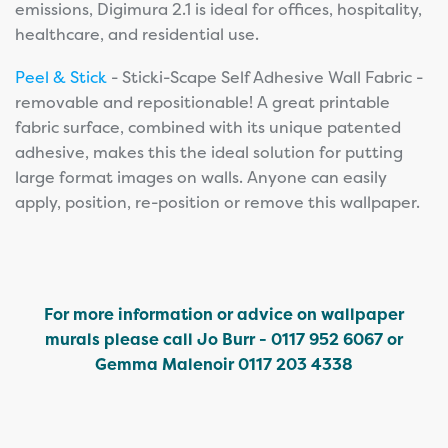
emissions, Digimura 2.1 is ideal for offices, hospitality,
healthcare, and residential use.
Peel & Stick
- Sticki-Scape Self Adhesive Wall Fabric -
removable and repositionable! A great printable
fabric surface, combined with its unique patented
adhesive, makes this the ideal solution for putting
large format images on walls. Anyone can easily
apply, position, re-position or remove this wallpaper.
For more information or advice on wallpaper
murals please call Jo Burr - 0117 952 6067 or
Gemma Malenoir 0117 203 4338