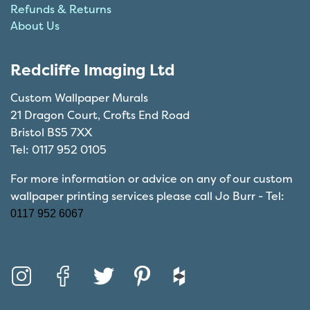
Refunds & Returns
About Us
Redcliffe Imaging Ltd
Custom Wallpaper Murals
21 Dragon Court, Crofts End Road
Bristol BS5 7XX
Tel: 0117 952 0105
For more information or advice on any of our custom
wallpaper printing services please call Jo Burr - Tel:
0117 952 6067