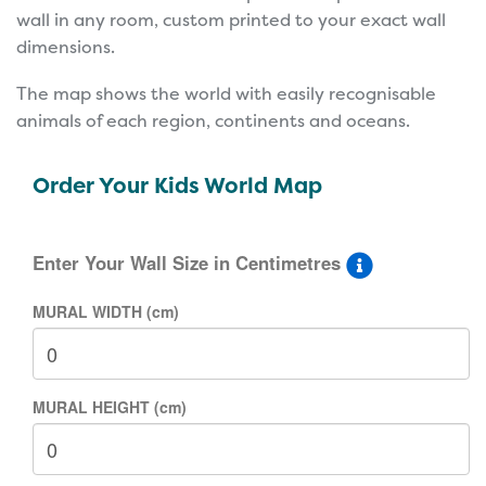
wall in any room, custom printed to your exact wall
dimensions.
The map shows the world with easily recognisable
animals of each region, continents and oceans.
Order Your Kids World Map
Enter Your Wall Size in Centimetres
MURAL WIDTH (cm)
MURAL HEIGHT (cm)