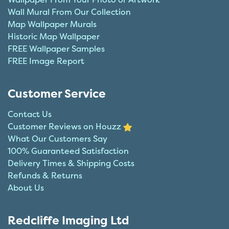
Wall Mural From Our Collection
Map Wallpaper Murals
Historic Map Wallpaper
FREE Wallpaper Samples
FREE Image Report
Customer Service
Contact Us
Customer Reviews on Houzz
What Our Customers Say
100% Guaranteed Satisfaction
Delivery Times & Shipping Costs
Refunds & Returns
About Us
Redcliffe Imaging Ltd