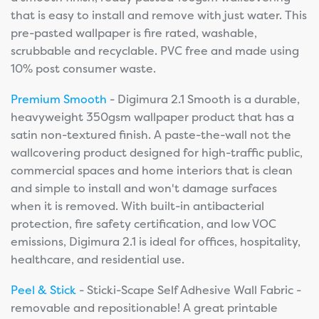
that is easy to install and remove with just water. This
pre-pasted wallpaper is fire rated, washable,
scrubbable and recyclable. PVC free and made using
10% post consumer waste.
Premium Smooth
- Digimura 2.1 Smooth is a durable,
heavyweight 350gsm wallpaper product that has a
satin non-textured finish. A paste-the-wall not the
wallcovering product designed for high-traffic public,
commercial spaces and home interiors that is clean
and simple to install and won't damage surfaces
when it is removed. With built-in antibacterial
protection, fire safety certification, and low VOC
emissions, Digimura 2.1 is ideal for offices, hospitality,
healthcare, and residential use.
Peel & Stick
- Sticki-Scape Self Adhesive Wall Fabric -
removable and repositionable! A great printable