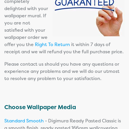
completely
delighted with your
wallpaper mural. If
you are not
satisfied with your
wallpaper order we
offer you the
Right To Return
it within 7 days of
receipt and we will refund you the full purchase price.
Please contact us should you have any questions or
experience any problems and we will do our utmost
to resolve any problem to your satisfaction.
Choose Wallpaper Media
Standard Smooth
- Digimura Ready Pasted Classic is
a smooth finish, ready pasted 166gsm wallcovering