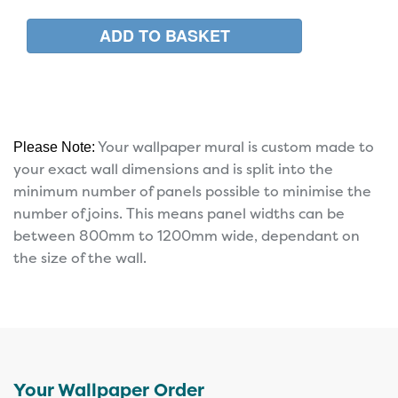
Your wallpaper mural is custom made to
Please Note:
your exact wall dimensions and is split into the
minimum number of panels possible to minimise the
number of joins. This means panel widths can be
between 800mm to 1200mm wide, dependant on
the size of the wall.
Your Wallpaper Order