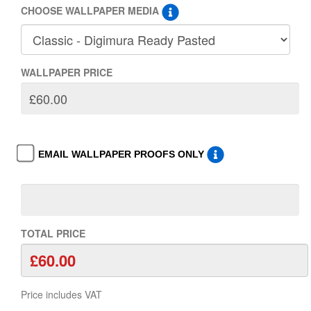
CHOOSE WALLPAPER MEDIA
WALLPAPER PRICE
EMAIL WALLPAPER PROOFS ONLY
TOTAL PRICE
Price includes VAT