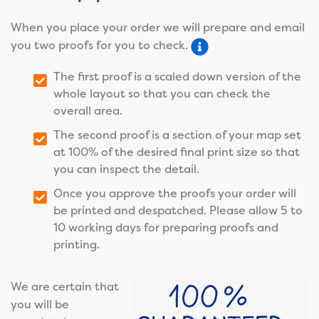
When you place your order we will prepare and email
you two proofs for you to check.
The first proof is a scaled down version of the
whole layout so that you can check the
overall area.
The second proof is a section of your map set
at 100% of the desired final print size so that
you can inspect the detail.
Once you approve the proofs your order will
be printed and despatched. Please allow 5 to
10 working days for preparing proofs and
printing.
We are certain that
you will be