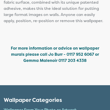
fabric surface, combined with its unique patented
adhesive, makes this the ideal solution for putting
large format images on walls. Anyone can easily
apply, position, re-position or remove this wallpaper.
For more information or advice on wallpaper
murals please call Jo Burr - 0117 952 6067 or
Gemma Malenoir 0117 203 4338
Wallpaper Categories
Wallpaper From Your Photo or Artwork