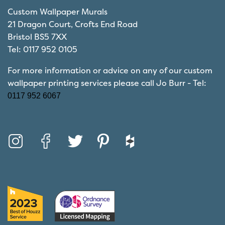
Custom Wallpaper Murals
21 Dragon Court, Crofts End Road
Bristol BS5 7XX
Tel: 0117 952 0105
For more information or advice on any of our custom
wallpaper printing services please call Jo Burr - Tel:
0117 952 6067