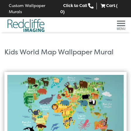
Custom Wallpaper
Click to Call
Cart (
Murals
0
)
MENU
Kids World Map Wallpaper Mural