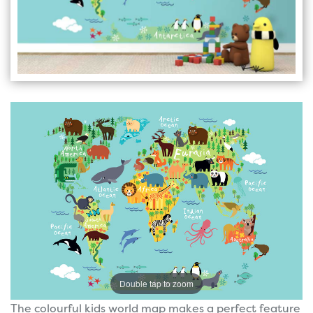
Double tap to zoom
The colourful kids world map makes a perfect feature