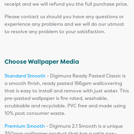
receipt and we will refund you the full purchase price.
Please contact us should you have any questions or
experience any problems and we will do our utmost
to resolve any problem to your satisfaction.
Choose Wallpaper Media
Standard Smooth
- Digimura Ready Pasted Classic is
a smooth finish, ready pasted 166gsm wallcovering
that is easy to install and remove with just water. This
pre-pasted wallpaper is fire rated, washable,
scrubbable and recyclable. PVC free and made using
10% post consumer waste.
Premium Smooth
- Digimura 2.1 Smooth is a unique
350gsm wallpaper product that has a satin non-