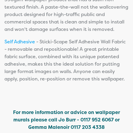
textured finish. A paste-the-wall not the wallcovering
product designed for high-traffic public and
commercial spaces that is clean and simple to install
and won't damage surfaces when it is removed.
Self Adhesive
- Sticki-Scape Self Adhesive Wall Fabric
- removable and repositionable! A great printable
fabric surface, combined with its unique patented
adhesive, makes this the ideal solution for putting
large format images on walls. Anyone can easily
apply, position, re-position or remove this wallpaper.
For more information or advice on wallpaper
murals please call Jo Burr - 0117 952 6067 or
Gemma Malenoir 0117 203 4338