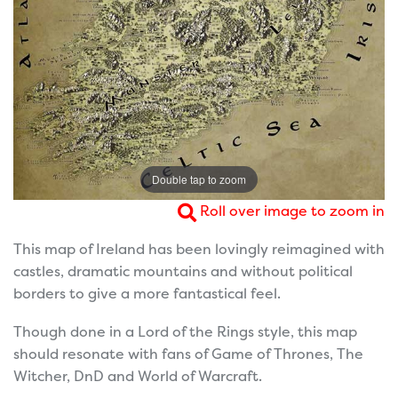
Double tap to zoom
Roll over image to zoom in
This map of Ireland has been lovingly reimagined with
castles, dramatic mountains and without political
borders to give a more fantastical feel.
Though done in a Lord of the Rings style, this map
should resonate with fans of Game of Thrones, The
Witcher, DnD and World of Warcraft.