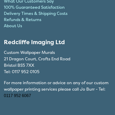
What Our Customers Say
100% Guaranteed Satisfaction
Delivery Times & Shipping Costs
Refunds & Returns
About Us
Redcliffe Imaging Ltd
Custom Wallpaper Murals
21 Dragon Court, Crofts End Road
Bristol BS5 7XX
Tel: 0117 952 0105
For more information or advice on any of our custom
wallpaper printing services please call Jo Burr - Tel:
0117 952 6067