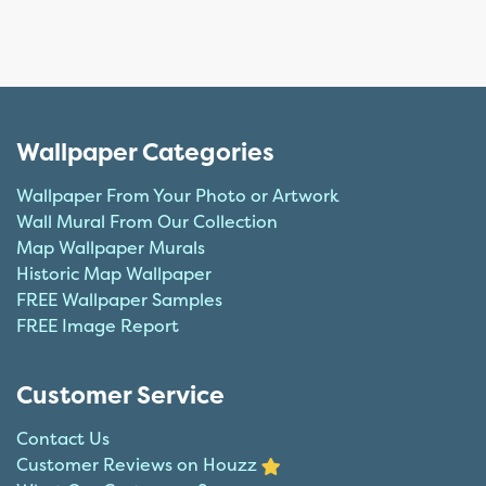
Wallpaper Categories
Wallpaper From Your Photo or Artwork
Wall Mural From Our Collection
Map Wallpaper Murals
Historic Map Wallpaper
FREE Wallpaper Samples
FREE Image Report
Customer Service
Contact Us
Customer Reviews on Houzz