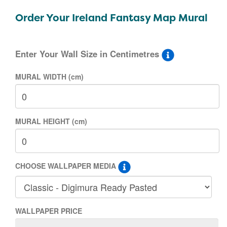
Order Your Ireland Fantasy Map Mural
Enter Your Wall Size in Centimetres
MURAL WIDTH (cm)
MURAL HEIGHT (cm)
CHOOSE WALLPAPER MEDIA
WALLPAPER PRICE