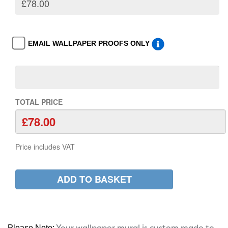
EMAIL WALLPAPER PROOFS ONLY
TOTAL PRICE
Price includes VAT
Your wallpaper mural is custom made to
Please Note: