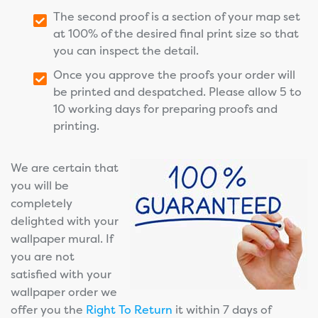
The second proof is a section of your map set
at 100% of the desired final print size so that
you can inspect the detail.
Once you approve the proofs your order will
be printed and despatched. Please allow 5 to
10 working days for preparing proofs and
printing.
We are certain that
you will be
completely
delighted with your
wallpaper mural. If
you are not
satisfied with your
wallpaper order we
offer you the
Right To Return
it within 7 days of