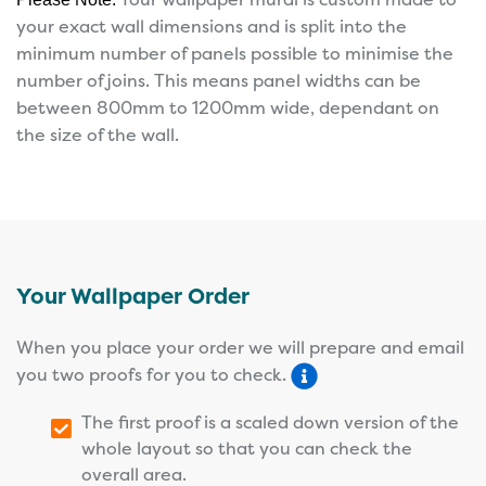
your exact wall dimensions and is split into the
minimum number of panels possible to minimise the
number of joins. This means panel widths can be
between 800mm to 1200mm wide, dependant on
the size of the wall.
Your Wallpaper Order
When you place your order we will prepare and email
you two proofs for you to check.
The first proof is a scaled down version of the
whole layout so that you can check the
overall area.