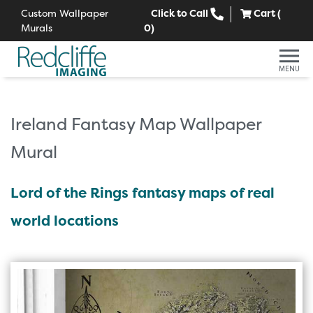
Custom Wallpaper
Click to Call
Cart (
Murals
0
)
MENU
Ireland Fantasy Map Wallpaper
Mural
Lord of the Rings fantasy maps of real
world locations